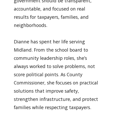
government should be transparent,
accountable, and focused on real
results for taxpayers, families, and
neighborhoods.
Dianne has spent her life serving
Midland. From the school board to
community leadership roles, she’s
always worked to solve problems, not
score political points. As County
Commissioner, she focuses on practical
solutions that improve safety,
strengthen infrastructure, and protect
families while respecting taxpayers.