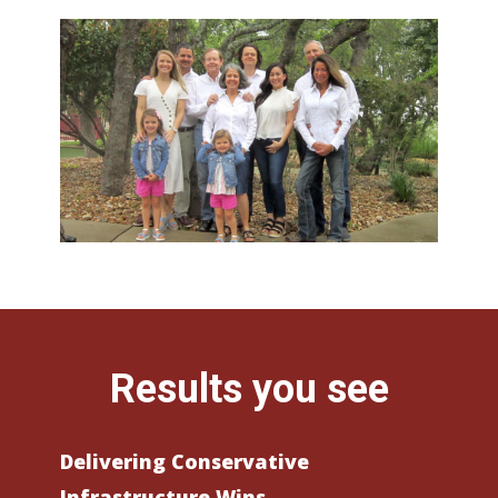
Results you see
Delivering Conservative
Infrastructure Wins