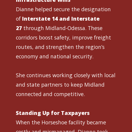
Dianne helped secure the designation
of
Interstate 14 and Interstate
27
through Midland-Odessa. These
corridors boost safety, improve freight
routes, and strengthen the region’s
economy and national security.
She continues working closely with local
and state partners to keep Midland
connected and competitive.
Standing Up for Taxpayers
When the Horseshoe facility became
costly and mismanaged, Dianne took