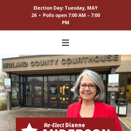
Election Day: Tuesday, MAY
26 • Polls open 7:00 AM – 7:00
PM