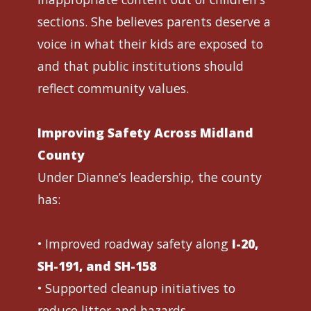
sections. She believes parents deserve a
voice in what their kids are exposed to
and that public institutions should
reflect community values.
Improving Safety Across Midland
County
Under Dianne’s leadership, the county
has:
• Improved roadway safety along
I-20,
SH-191, and SH-158
• Supported cleanup initiatives to
reduce litter and hazards