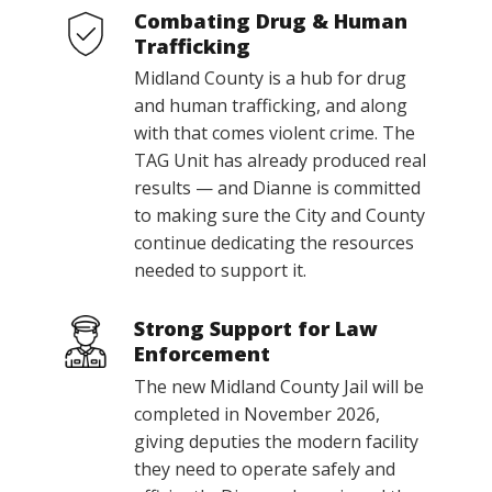
Combating Drug & Human
Trafficking
Midland County is a hub for drug
and human trafficking, and along
with that comes violent crime. The
TAG Unit has already produced real
results — and Dianne is committed
to making sure the City and County
continue dedicating the resources
needed to support it.
Strong Support for Law
Enforcement
The new Midland County Jail will be
completed in November 2026,
giving deputies the modern facility
they need to operate safely and