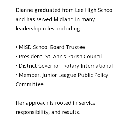
Dianne graduated from Lee High School
and has served Midland in many
leadership roles, including:
• MISD School Board Trustee
• President, St. Ann’s Parish Council
• District Governor, Rotary International
• Member, Junior League Public Policy
Committee
Her approach is rooted in service,
responsibility, and results.