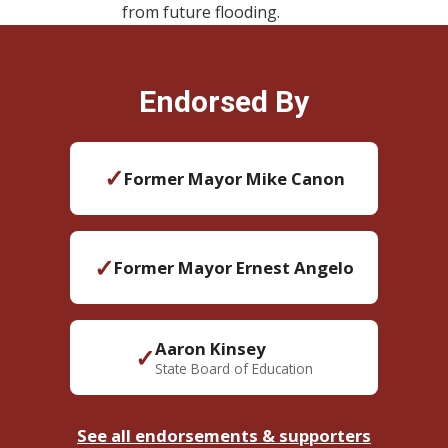
from future flooding.
Endorsed By
✓
Former Mayor Mike Canon
✓
Former Mayor Ernest Angelo
Aaron Kinsey
✓
State Board of Education
See all endorsements & supporters