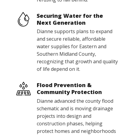
Securing Water for the
Next Generation
Dianne supports plans to expand
and secure reliable, affordable
water supplies for Eastern and
Southern Midland County,
recognizing that growth and quality
of life depend on it.
Flood Prevention &
Community Protection
Dianne advanced the county flood
schematic and is moving drainage
projects into design and
construction phases, helping
protect homes and neighborhoods