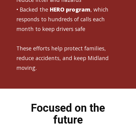
• Backed the
HERO program
, which
responds to hundreds of calls each
month to keep drivers safe
These efforts help protect families,
reduce accidents, and keep Midland
moving.
Focused on the
future