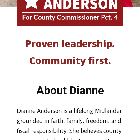
Proven leadership.
Community first.
About Dianne
Dianne Anderson is a lifelong Midlander
grounded in faith, family, freedom, and
fiscal responsibility. She believes county