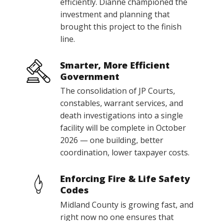
efficiently. Dianne championed the
investment and planning that
brought this project to the finish
line.
Smarter, More Efficient
Government
The consolidation of JP Courts,
constables, warrant services, and
death investigations into a single
facility will be complete in October
2026 — one building, better
coordination, lower taxpayer costs.
Enforcing Fire & Life Safety
Codes
Midland County is growing fast, and
right now no one ensures that