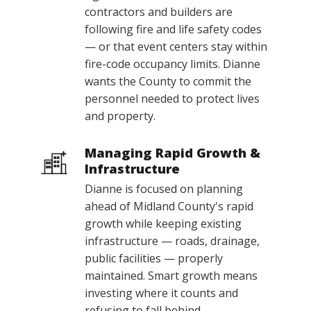
contractors and builders are
following fire and life safety codes
— or that event centers stay within
fire-code occupancy limits. Dianne
wants the County to commit the
personnel needed to protect lives
and property.
Managing Rapid Growth &
Infrastructure
Dianne is focused on planning
ahead of Midland County's rapid
growth while keeping existing
infrastructure — roads, drainage,
public facilities — properly
maintained. Smart growth means
investing where it counts and
refusing to fall behind.