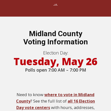
→
Midland County
Voting Information
Election Day:
Tuesday, May 26
Polls open 7:00 AM – 7:00 PM
Need to know
where to vote in Midland
? See the full list of
County
all 16 Election
with hours, addresses,
Day vote centers