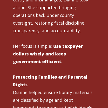
action. She supported bringing
operations back under county
oversight, restoring fiscal discipline,
transparency, and accountability.
Her focus is simple:
use taxpayer
dollars wisely and keep
government efficient.
Protecting Families and Parental
Rights
Dianne helped ensure library materials
are classified by age and kept
inappropriate content out of children's